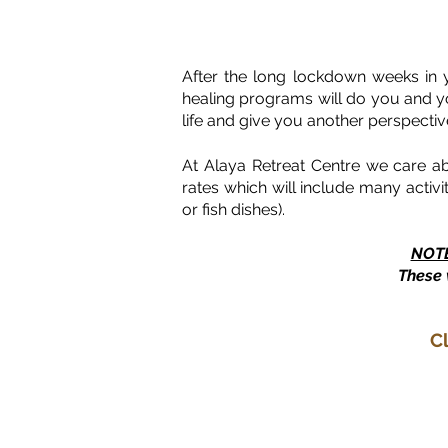
After the long lockdown weeks in 
healing programs will do you and you
life and give you another perspectiv
At Alaya Retreat Centre we care a
rates which will include many activ
or fish dishes).
NOT
These 
C