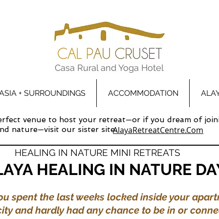
Casa Rural and Yoga Hotel
ASIA + SURROUNDINGS
ACCOMMODATION
ALA
perfect venue to host your retreat—or if you dream of join
d nature—visit our sister site:
AlayaRetreatCentre.Com
HEALING IN NATURE MINI RETREATS
LAYA HEALING IN NATURE DA
u spent the last weeks locked inside your apart
city and hardly had any chance to be in or conne