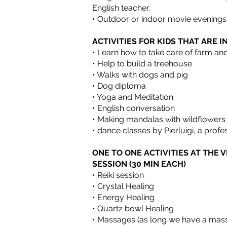
English teacher.
• Outdoor or indoor movie evenings
ACTIVITIES FOR KIDS THAT ARE 
• Learn how to take care of farm a
• Help to build a treehouse
• Walks with dogs and pig
• Dog diploma
• Yoga and Meditation
• English conversation
• Making mandalas with wildflowers
• dance classes by Pierluigi, a profe
ONE TO ONE ACTIVITIES AT THE V
SESSION (30 MIN EACH)
• Reiki session
• Crystal Healing
• Energy Healing
• Quartz bowl Healing
• Massages (as long we have a mass