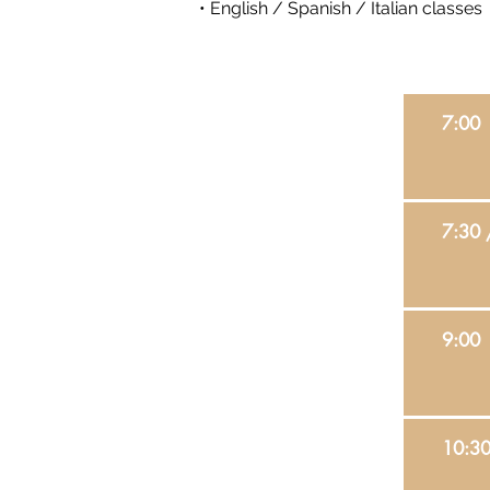
• English / Spanish / Italian classes
7:00
7:30 
9:00
10:30