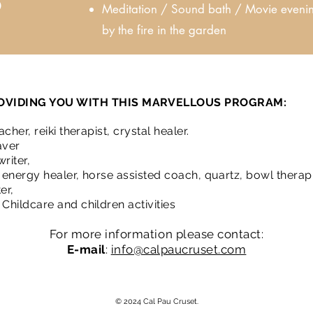
0
Meditation / Sound bath / Movie eveni
by the fire in the garden
OVIDING YOU WITH THIS MARVELLOUS PROGRAM:
cher, reiki therapist, crystal healer.
aver
riter,
r, energy healer, horse assisted coach, quartz, bowl therap
er,
Childcare and children activities
For more information please contact:
E-mail
:
info@calpaucruset.com
© 2024 Cal Pau Cruset.