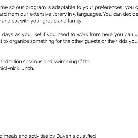
home so our program is adaptable to your preferences, you ca
ard from our extensive library in 5 languages. You can decide
 and eat with your group and family.
days as you like! If you need to work from here you can use
t to organize something for the other guests or their kids y
 meditation sessions and swimming (if the
pick-nick lunch.
g meals and activities by Duyen a qualified