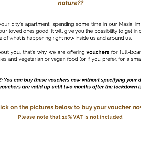
nature??
your city's apartment, spending some time in our Masia imm
r loved ones good. It will give you the possibility to get in c
e of what is happening right now inside us and around us.
full-boa
bout you, that's why we are offering
vouchers
for
ities and vegetarian or vegan food (or if you prefer, for a s
E
: You can buy these vouchers now without specifying your d
vouchers are valid up until two months after the lockdown is 
lick on the pictures below to buy your voucher no
Please note that 10% VAT is not included