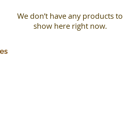
We don’t have any products to
show here right now.
ces