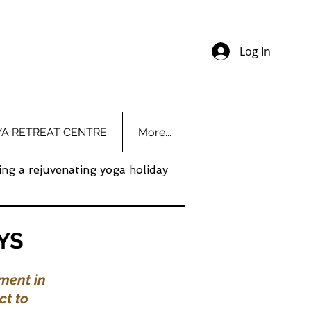
Log In
YA RETREAT CENTRE
More...
ing a rejuvenating yoga holiday
YS
ment in
ct to