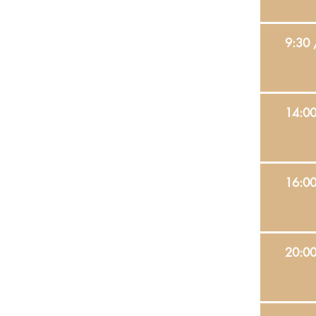
9:30 
14:0
16:0
20:0