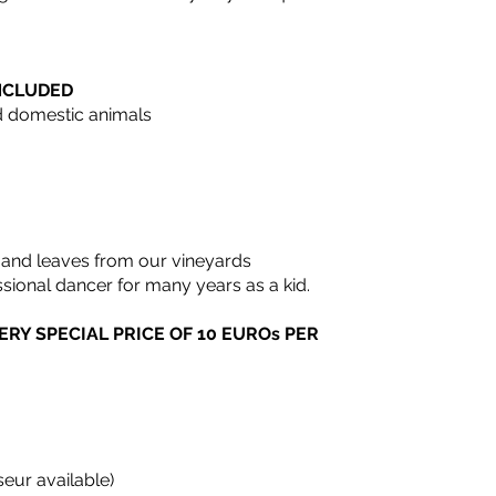
INCLUDED
nd domestic animals
 and leaves from our vineyards
ssional dancer for many years as a kid.
ERY SPECIAL PRICE OF 10 EUROs PER
eur available)