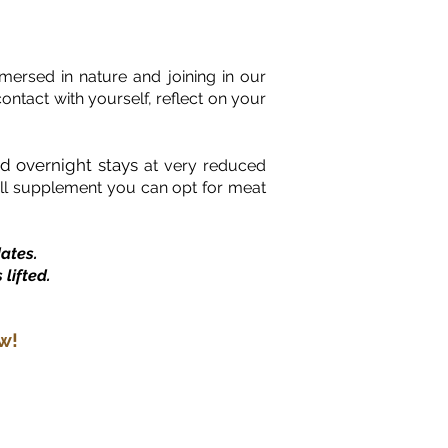
ersed in nature and joining in our
ontact with yourself, reflect on your
rd overnight stays
at very reduced
mall supplement you can opt for meat
ates.
lifted.
w!