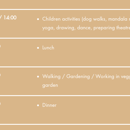
/ 14:00
Children activities (dog walks, mandala
yoga, drawing, dance, preparing theatre
0
Lunch
0
Walking / Gardening / Working in veg
garden
0
Dinner