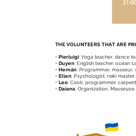
21:0
THE VOLUNTEERS THAT ARE PR
•
Pierluigi
: Yoga teacher, dance tea
•
Duyen
: English teacher, ocean s
•
Hernán
: Programmer, masseur, w
•
Ellen
: Psychologist, reiki maste
•
Leo
: Cook, programmer, carpent
•
Daiana
: Organization, Masseuse, 