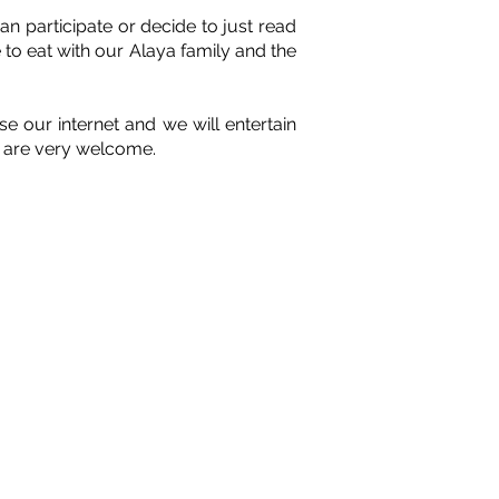
n participate or decide to just read
 to eat with our Alaya family and the
 our internet and we will entertain
ou are very welcome.