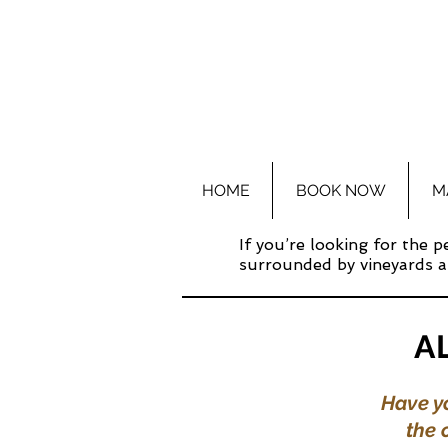
HOME
BOOK NOW
M
If you’re looking for the 
surrounded by vineyards an
A
Have yo
the 