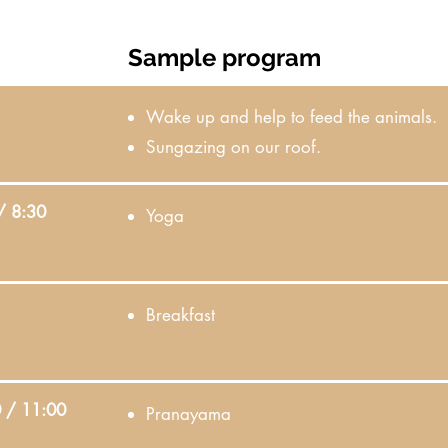
Sample program
Wake up and help to feed the animals.
Sungazing on our roof.
/ 8:30
Yoga
Breakfast
 / 11:00
Pranayama