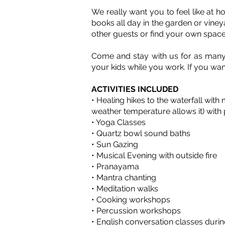
We really want you to feel like at 
books all day in the garden or viney
other guests or find your own space
Come and stay with us for as many 
your kids while you work. If you wan
ACTIVITIES INCLUDED
• Healing hikes to the waterfall with
weather temperature allows it) with 
• Yoga Classes
• Quartz bowl sound baths
• Sun Gazing
• Musical Evening with outside fire
• Pranayama
• Mantra chanting
• Meditation walks
• Cooking workshops
• Percussion workshops
• English conversation classes durin