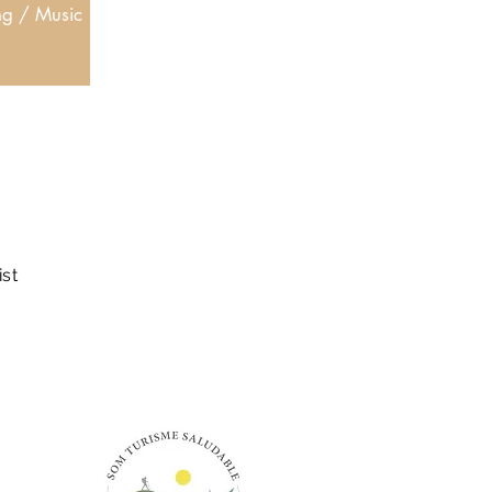
ng / Music
ist