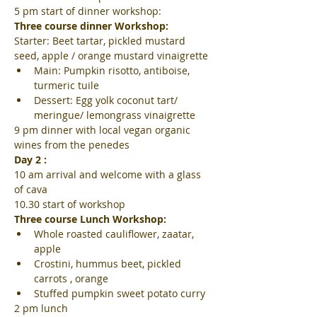
5 pm start of dinner workshop:
Three course dinner Workshop:
Starter: Beet tartar, pickled mustard 
seed, apple / orange mustard vinaigrette
Main: Pumpkin risotto, antiboise, 
turmeric tuile
Dessert: Egg yolk coconut tart/ 
meringue/ lemongrass vinaigrette
9 pm dinner with local vegan organic 
wines from the penedes
Day 2 :
10 am arrival and welcome with a glass 
of cava
10.30 start of workshop
Three course Lunch Workshop:
Whole roasted cauliflower, zaatar, 
apple
Crostini, hummus beet, pickled 
carrots , orange
Stuffed pumpkin sweet potato curry
2 pm lunch