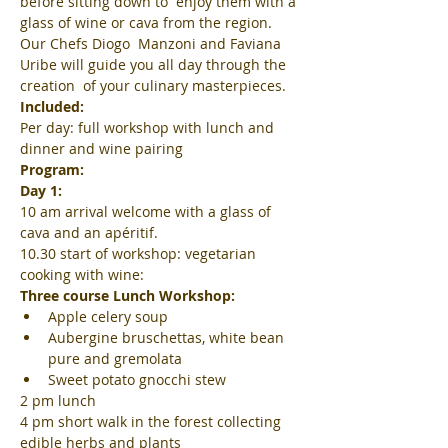
before sitting down to  enjoy them with a 
glass of wine or cava from the region. 
Our Chefs Diogo  Manzoni and Faviana 
Uribe will guide you all day through the 
creation  of your culinary masterpieces.
Included:
Per day: full workshop with lunch and 
dinner and wine pairing
Program:
Day 1:
10 am arrival welcome with a glass of 
cava and an apéritif.
10.30 start of workshop: vegetarian 
cooking with wine:
Three course Lunch Workshop:
Apple celery soup
Aubergine bruschettas, white bean 
pure and gremolata
Sweet potato gnocchi stew
2 pm lunch
4 pm short walk in the forest collecting 
edible herbs and plants