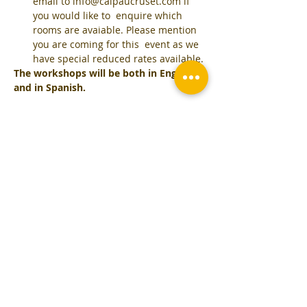
email to info@calpaucruset.com if 
you would like to  enquire which 
rooms are avaiable. Please mention 
you are coming for this  event as we 
have special reduced rates available.
The workshops will be both in English 
and in Spanish.
Tickets
Sale ended
Ticket type
CookingWorkshop December
11th
More info
Price
€125.00