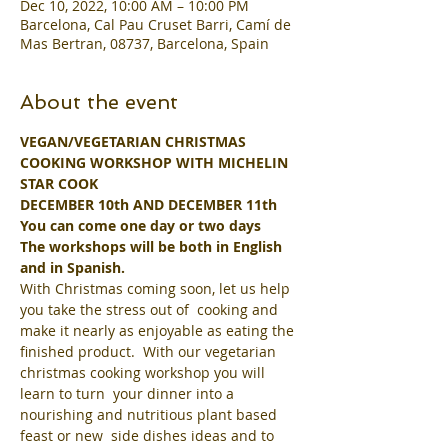
Dec 10, 2022, 10:00 AM – 10:00 PM
Barcelona, Cal Pau Cruset Barri, Camí de
Mas Bertran, 08737, Barcelona, Spain
About the event
VEGAN/VEGETARIAN CHRISTMAS 
COOKING WORKSHOP WITH MICHELIN 
STAR COOK
DECEMBER 10th AND DECEMBER 11th
You can come one day or two days
The workshops will be both in English 
and in Spanish.
With Christmas coming soon, let us help 
you take the stress out of  cooking and 
make it nearly as enjoyable as eating the 
finished product.  With our vegetarian 
christmas cooking workshop you will 
learn to turn  your dinner into a 
nourishing and nutritious plant based 
feast or new  side dishes ideas and to 