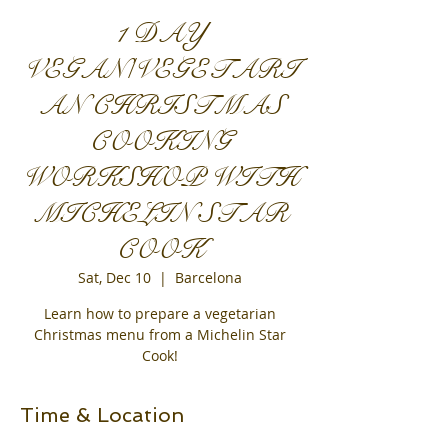
1 DAY
VEGAN/VEGETARI
AN CHRISTMAS
COOKING
WORKSHOP WITH
MICHELIN STAR
COOK
Sat, Dec 10
  |  
Barcelona
Learn how to prepare a vegetarian
Christmas menu from a Michelin Star
Cook!
Time & Location