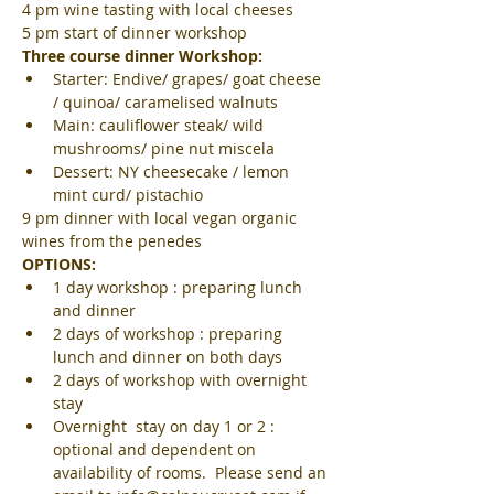
4 pm wine tasting with local cheeses
5 pm start of dinner workshop
Three course dinner Workshop:
Starter: Endive/ grapes/ goat cheese 
/ quinoa/ caramelised walnuts
Main: cauliflower steak/ wild 
mushrooms/ pine nut miscela
Dessert: NY cheesecake / lemon 
mint curd/ pistachio
9 pm dinner with local vegan organic 
wines from the penedes
OPTIONS:
1 day workshop : preparing lunch 
and dinner
2 days of workshop : preparing 
lunch and dinner on both days
2 days of workshop with overnight 
stay
Overnight  stay on day 1 or 2 : 
optional and dependent on 
availability of rooms.  Please send an 