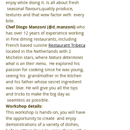
enjoy while doing it. Is all about fresh 
 seasonal flavours,quality produce, 
textures and that wow factor with  every 
bite.
Chef Diogo Manzoni (@d_manzoni)
 who 
has over 12 years of experience working 
in Fine dining restaurants, including 
French based cuisine 
Restaurant Tribeca
located in the Netherlands with 2 
Michelin stars, where 
Nature determines 
what is on their menu
.  He explored his 
passion for cooking since he was young, 
seeing his  grandmother in the kitchen 
and his father whose secret ingredient 
was  love. He will give you all the tips 
and tricks to make the big day as 
 seamless as possible.
Workshop details:
This workshop is hands-on, you will have 
the opportunity to create  and enjoy 
demonstrations of a variety of dishes, 