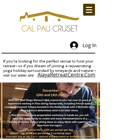
Log In
If you’re looking for the perfect venue to host your
retreat—or if you dream of joining a rejuvenating
yoga holiday surrounded by vineyards and nature—
AlayaRetreatCentre.Com
visit our sister site: