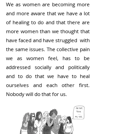
We as women are becoming more
and more aware that we have a lot
of healing to do and that there are
more women than we thought that
have faced and have struggled with
the same issues. The collective pain
we as women feel, has to be
addressed socially and politically
and to do that we have to heal
ourselves and each other first.
Nobody will do that for us.