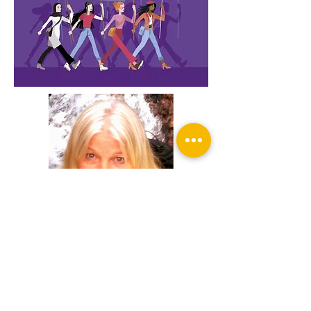
Facilitator: Ellen Christiaanse
Psychologist, healer,