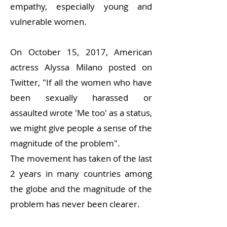
empathy, especially young and
vulnerable women.
On October 15, 2017, American
actress Alyssa Milano posted on
Twitter, "If all the women who have
been sexually harassed or
assaulted wrote 'Me too' as a status,
we might give people a sense of the
magnitude of the problem".
The movement has taken of the last
2 years in many countries among
the globe and the magnitude of the
problem has never been clearer.