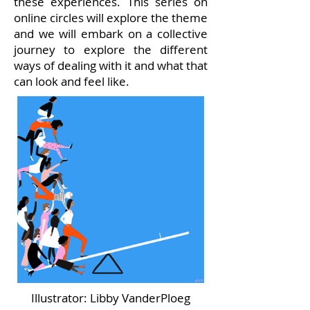
these experiences. This series on
online circles will explore the theme
and we will embark on a collective
journey to explore the different
ways
of dealing with it and what that
can look and feel like.
Illustrator: Libby VanderPloeg