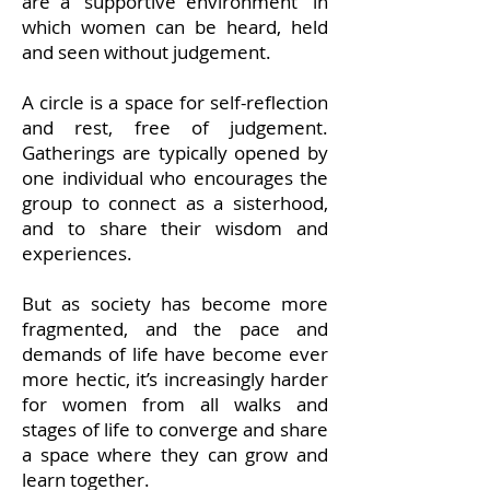
are a “supportive environment” in
which women can be heard, held
and seen without judgement.
A circle is a space for self-reflection
and rest, free of judgement.
Gatherings are typically opened by
one individual who encourages the
group to connect as a sisterhood,
and to share their wisdom and
experiences.
But as society has become more
fragmented, and the pace and
demands of life have become ever
more hectic, it’s increasingly harder
for women from all walks and
stages of life to converge and share
a space where they can grow and
learn together.