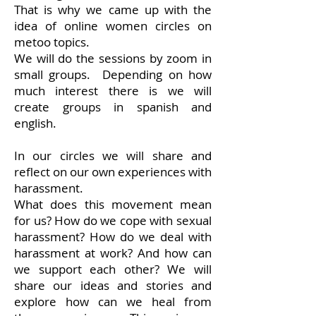
That is why we came up with the
idea of online women circles on
metoo topics.
We will do the sessions by zoom in
small groups. Depending on how
much interest there is we will
create groups in spanish and
english.
In our circles we will share and
reflect on our own experiences with
harassment.
What does this movement mean
for us? How do we cope with sexual
harassment? How do we deal with
harassment at work? And how can
we support each other? We will
share our ideas and stories and
explore how can we heal from