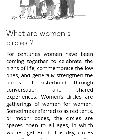
What are women's
circles ?
For centuries women have been
coming together to celebrate the
highs of life, commemorate the low
ones, and generally strengthen the
bonds of sisterhood through
conversation and shared
experiences. Women’s circles are
gatherings of women for women.
Sometimes referred to as red tents,
or moon lodges, the circles are
spaces open to all ages, in which
women gather. To this day, circles