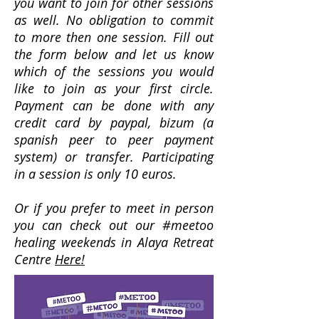
you want to join for other sessions
as well. No obligation to commit
to more then one session. Fill out
the form below and let us know
which of the sessions you would
like to join as your first circle.
Payment can be done with any
credit card by paypal, bizum (a
spanish peer to peer payment
system) or transfer. Participating
in a session is only 10 euros.
Or if you prefer to meet in person
you can check out our #meetoo
healing weekends in Alaya Retreat
Centre
Here!