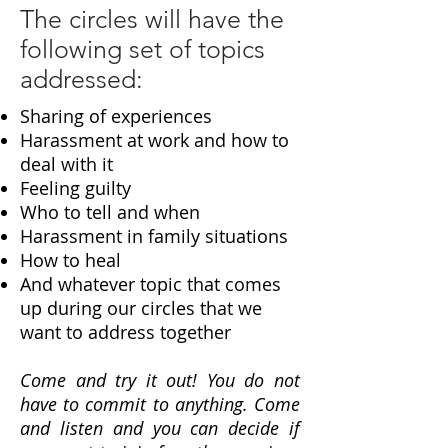
The circles will have the
following set of topics
addressed:
Sharing of experiences
Harassment at work and how to
deal with it
Feeling guilty
Who to tell and when
Harassment in family situations
How to heal
And whatever topic that comes
up during our circles that we
want to address together
Come and try it out! You do not
have to commit to anything. Come
and listen and you can decide if