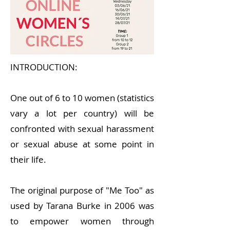
INTRODUCTION:
One out of 6 to 10 women (statistics
vary a lot per country) will be
confronted with sexual harassment
or sexual abuse at some point in
their life.
The original purpose of "Me Too" as
used by Tarana Burke in 2006 was
to empower women through