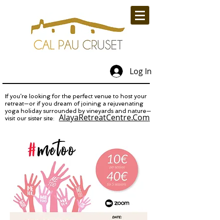
Log In
If you’re looking for the perfect venue to host your
retreat—or if you dream of joining a rejuvenating
yoga holiday surrounded by vineyards and nature—
AlayaRetreatCentre.Com
visit our sister site: