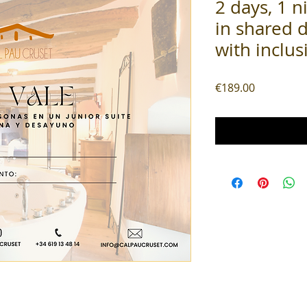
2 days, 1 n
in shared 
with inclus
Price
€189.00