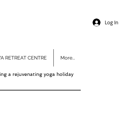
Log In
YA RETREAT CENTRE
More...
ing a rejuvenating yoga holiday