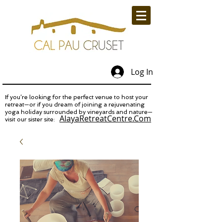
Log In
If you’re looking for the perfect venue to host your
retreat—or if you dream of joining a rejuvenating
yoga holiday surrounded by vineyards and nature—
AlayaRetreatCentre.Com
visit our sister site: