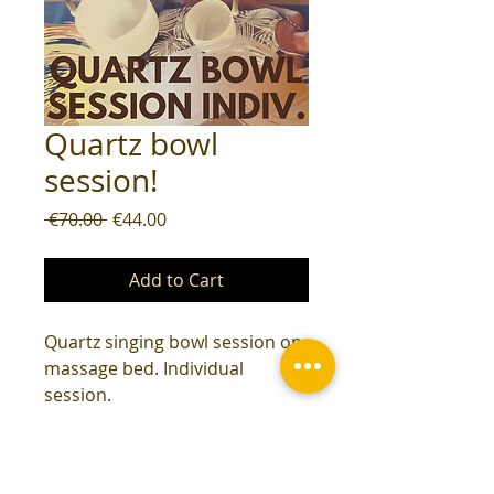
Quartz bowl
session!
Regular
Sale
 €70.00 
€44.00
Price
Price
Add to Cart
Quartz singing bowl session on
massage bed. Individual
session.