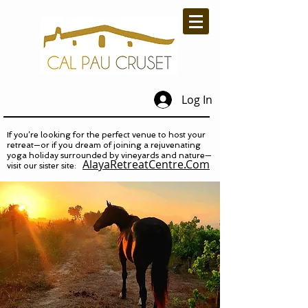
Log In
If you’re looking for the perfect venue to host your
retreat—or if you dream of joining a rejuvenating
yoga holiday surrounded by vineyards and nature—
AlayaRetreatCentre.Com
visit our sister site: