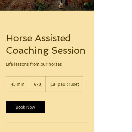
Horse Assisted
Coaching Session
Life lessons from our horses
70
euros
45 min
4
€70
Cal pau cruset
5
m
i
n
Book Now