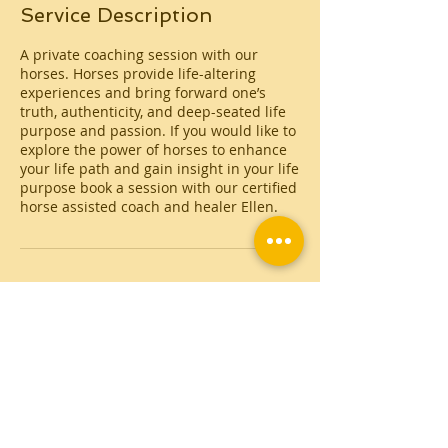
Service Description
A private coaching session with our
horses. Horses provide life-altering
experiences and bring forward one’s
truth, authenticity, and deep-seated life
purpose and passion. If you would like to
explore the power of horses to enhance
your life path and gain insight in your life
purpose book a session with our certified
horse assisted coach and healer Ellen.
Contact Details
Alaya Retreat Centre at Masia Cal Pau
Cruset, Cal pau cruset, Torrelles de Foix,
Spain